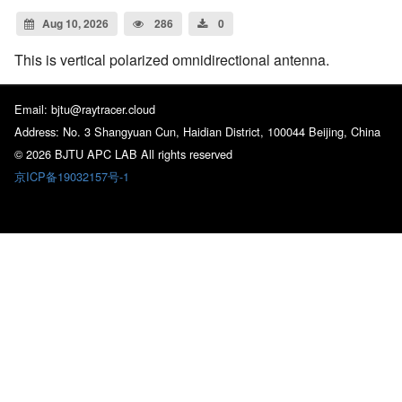
Aug 10, 2026
286
0
This is vertical polarized omnidirectional antenna.
Email: bjtu@raytracer.cloud
Address: No. 3 Shangyuan Cun, Haidian District, 100044 Beijing, China
© 2026 BJTU APC LAB All rights reserved
京ICP备19032157号-1