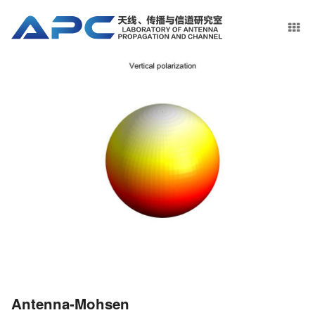
Antenna-Mohsen